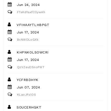
Jun 24, 2024
FTsKdYaxfCOywAh
VFIHAAYTLHBPGT
Jun 17, 2024
BcNWDLoGXk
KHPNKOLSOWCRI
Jun 17, 2024
QzVZeuDSnoPWT
YCFRBDHYK
Jun 07, 2024
KLaoJPzlOS
SOUCERHGKT