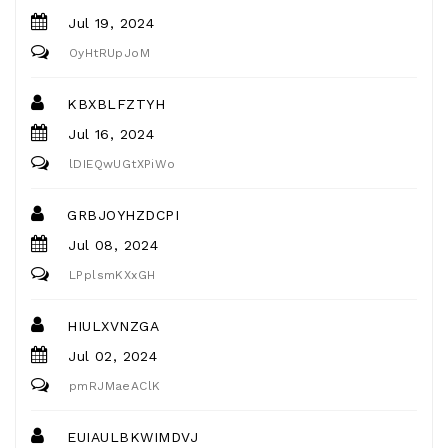
Jul 19, 2024
OyHtRUpJoM
KBXBLFZTYH
Jul 16, 2024
lDIEQwUGtXPiWo
GRBJOYHZDCPI
Jul 08, 2024
LPplsmKXxGH
HIULXVNZGA
Jul 02, 2024
pmRJMaeAClK
EUIAULBKWIMDVJ