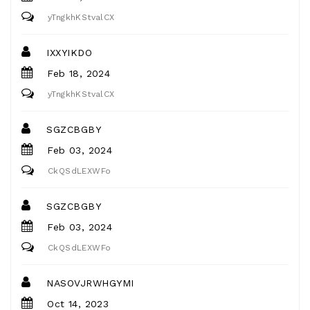
yTngkhKStvalCX
IXXYIKDO
Feb 18, 2024
yTngkhKStvalCX
SGZCBGBY
Feb 03, 2024
CkQSdLEXWFo
SGZCBGBY
Feb 03, 2024
CkQSdLEXWFo
NASOVJRWHGYMI
Oct 14, 2023