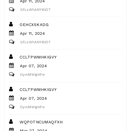
Apr 11, 2024
GfLsWhANYBtDT
OEHCXSKADG
Apr 11, 2024
GfLsWhANYBtDT
CCLTPWMHKIGVY
Apr 07, 2024
DymMWIgHPe
CCLTPWMHKIGVY
Apr 07, 2024
DymMWIgHPe
WQPOTNCUMAQFXH
Mar 27, 2024