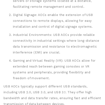
servers or storage systems located at a distance,
facilitating remote management and control.
Digital Signage: AOCs enable the extension of USB
connections to remote displays, allowing for easy
installation and control of digital signage systems.
Industrial Environments: USB AOCs provide reliable
connectivity in industrial settings where long-distance
data transmission and resistance to electromagnetic
interference (EMI) are crucial.
Gaming and Virtual Reality (VR): USB AOCs allow for
extended reach between gaming consoles or VR
systems and peripherals, providing flexibility and
freedom of movement.
USB AOCs typically support different USB standards,
including USB 2.0, USB 3.0, and USB 3.1. They offer high
bandwidth and data transfer rates, ensuring fast and efficient
transmission of data between devices.