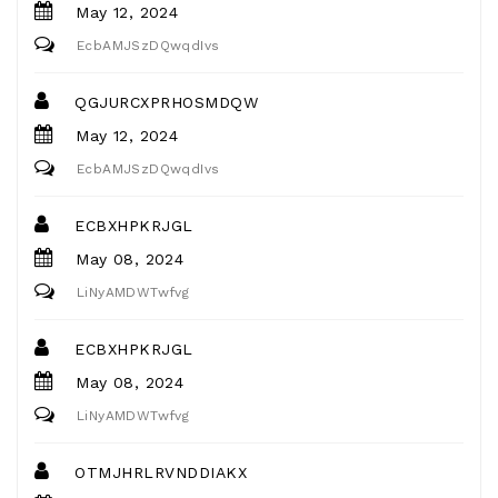
May 12, 2024
EcbAMJSzDQwqdIvs
QGJURCXPRHOSMDQW
May 12, 2024
EcbAMJSzDQwqdIvs
ECBXHPKRJGL
May 08, 2024
LiNyAMDWTwfvg
ECBXHPKRJGL
May 08, 2024
LiNyAMDWTwfvg
OTMJHRLRVNDDIAKX