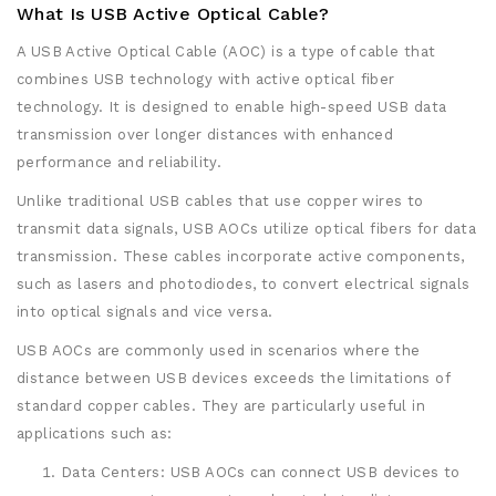
What Is USB Active Optical Cable?
A USB Active Optical Cable (AOC) is a type of cable that
combines USB technology with active optical fiber
technology. It is designed to enable high-speed USB data
transmission over longer distances with enhanced
performance and reliability.
Unlike traditional USB cables that use copper wires to
transmit data signals, USB AOCs utilize optical fibers for data
transmission. These cables incorporate active components,
such as lasers and photodiodes, to convert electrical signals
into optical signals and vice versa.
USB AOCs are commonly used in scenarios where the
distance between USB devices exceeds the limitations of
standard copper cables. They are particularly useful in
applications such as:
Data Centers: USB AOCs can connect USB devices to