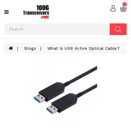
0
Categories
ACTIVE
OPTICAL
CABLES
Blogs
What Is USB Active Optical Cable?
ADD-
ON
CARDS
FIBER
OPTIC
CABLES
OPTICAL
TRANSCEIVERS