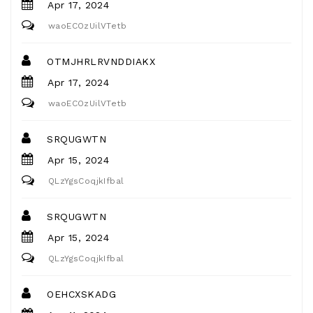
Apr 17, 2024
waoECOzUilVTetb
OTMJHRLRVNDDIAKX
Apr 17, 2024
waoECOzUilVTetb
SRQUGWTN
Apr 15, 2024
QLzYgsCoqjkIfbal
SRQUGWTN
Apr 15, 2024
QLzYgsCoqjkIfbal
OEHCXSKADG