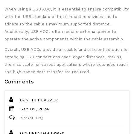
When using a USB AOC, it is essential to ensure compatibility
with the USB standard of the connected devices and to
adhere to the cable's maximum supported distance.
Additionally, USB AOCs often require external power to
operate the active components within the cable assembly.
Overall, USB AOCs provide a reliable and efficient solution for
extending USB connections over longer distances, making
them suitable for various applications where extended reach
and high-speed data transfer are required.
Comments
CJNTHFHLASVER
Sep 05, 2024
aPZYsTLHrQ
OCFURBGDAAJSWXX