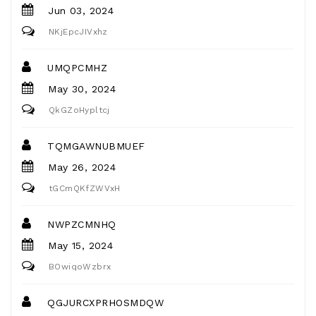
Jun 03, 2024
NKjEpcJIVxhz
UMQPCMHZ
May 30, 2024
QkGZoHypltcj
TQMGAWNUBMUEF
May 26, 2024
tGCmQKfZWVxH
NWPZCMNHQ
May 15, 2024
BOwiqoWzbrx
QGJURCXPRHOSMDQW