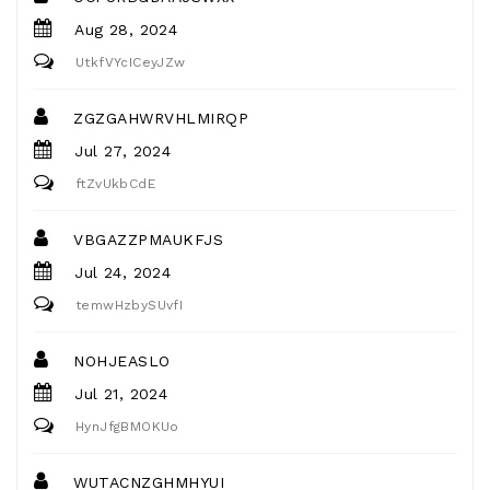
Aug 28, 2024
UtkfVYcICeyJZw
ZGZGAHWRVHLMIRQP
Jul 27, 2024
ftZvUkbCdE
VBGAZZPMAUKFJS
Jul 24, 2024
temwHzbySUvfI
NOHJEASLO
Jul 21, 2024
HynJfgBMOKUo
WUTACNZGHMHYUI