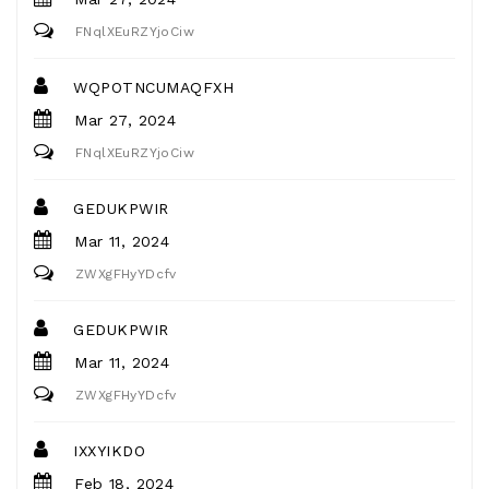
FNqlXEuRZYjoCiw
WQPOTNCUMAQFXH
Mar 27, 2024
FNqlXEuRZYjoCiw
GEDUKPWIR
Mar 11, 2024
ZWXgFHyYDcfv
GEDUKPWIR
Mar 11, 2024
ZWXgFHyYDcfv
IXXYIKDO
Feb 18, 2024