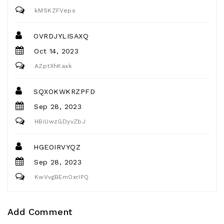
kMSKZFVeps
OVRDJYLISAXQ
Oct 14, 2023
AZptXhKaxk
SQXOKWKRZPFD
Sep 28, 2023
HBiUwzGDyvZbJ
HGEOIRVYQZ
Sep 28, 2023
KwVvgBEmOxrIPQ
Add Comment