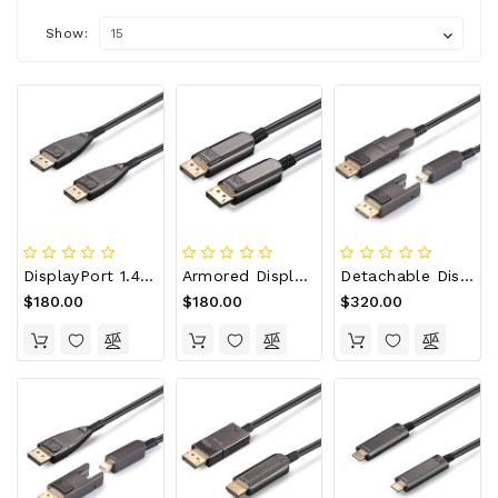
Show:
DisplayPort 1.4 AOC, Type A To Type A, Hybrid 32.4Gbps 8K60 DP 1.4 Active Optical Cable
Armored DisplayPort 1.4 AOC, Type A To Type A, Hybrid 32.4Gbps 8K60 DP 1.4 Active Optical Cable
Detachable DisplayPort 1.4 AOC, Type D To Type D, Hybrid 32.4Gbps 8K60 DP 1.4 Active Optical Cable
$180.00
$180.00
$320.00