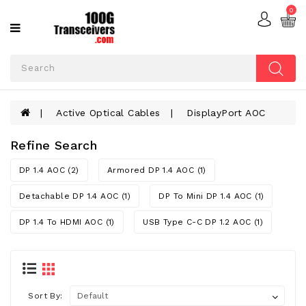
0
Categories
ACTIVE
OPTICAL
CABLES
Active Optical Cables
DisplayPort AOC
ADD-
ON
CARDS
Refine Search
FIBER
DP 1.4 AOC (2)
Armored DP 1.4 AOC (1)
OPTIC
CABLES
Detachable DP 1.4 AOC (1)
DP To Mini DP 1.4 AOC (1)
DP 1.4 To HDMI AOC (1)
USB Type C-C DP 1.2 AOC (1)
OPTICAL
TRANSCEIVERS
Sort By: