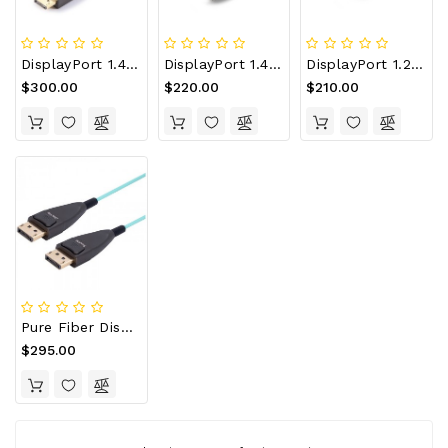
DisplayPort 1.4 AOC, DP To Mini DP, Hybrid 32.4Gbps 8K60 DP 1.4 Active Optical Cable
DisplayPort 1.4 To HDMI 2.0 AOC, Hybrid 18Gbps 4K60 Active Optical Cable
DisplayPort 1.2 AOC, USB Type C-C, Hybrid 21.6Gbps 4K60 DP 1.2 Active Optical Cable
$300.00
$220.00
$210.00
Pure Fiber DisplayPort 1.4 Active Optical Cable
$295.00